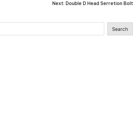
Next:
Double D Head Serretion Bolt
Search