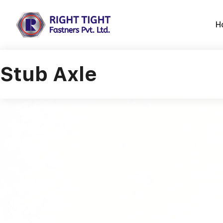
Skip
to
H
content
Stub Axle