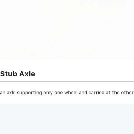
Stub Axle
an axle supporting only one wheel and carried at the othe