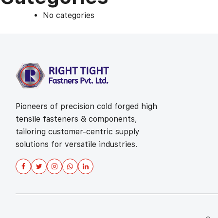
No categories
Pioneers of precision cold forged high
tensile fasteners & components,
tailoring customer-centric supply
solutions for versatile industries.