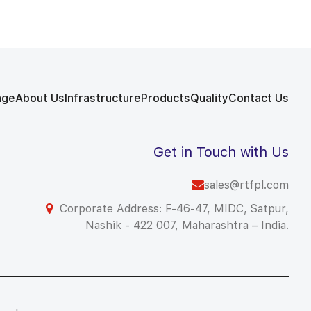
age
About Us
Infrastructure
Products
Quality
Contact Us
Get in Touch with Us
sales@rtfpl.com
Corporate Address: F-46-47, MIDC, Satpur,
Nashik - 422 007, Maharashtra – India.