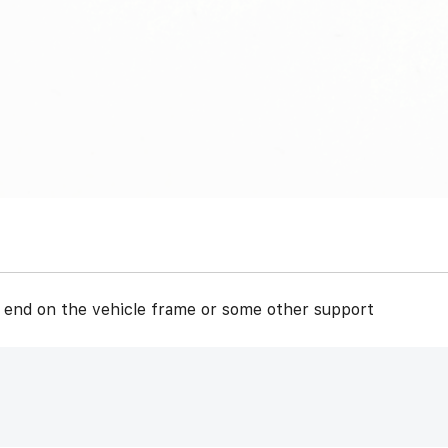
r end on the vehicle frame or some other support