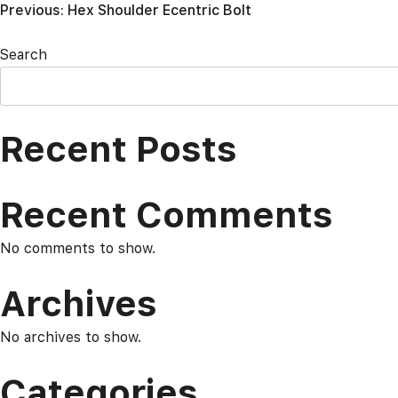
Post
Previous:
Hex Shoulder Ecentric Bolt
navigation
Search
Recent Posts
Recent Comments
No comments to show.
Archives
No archives to show.
Categories