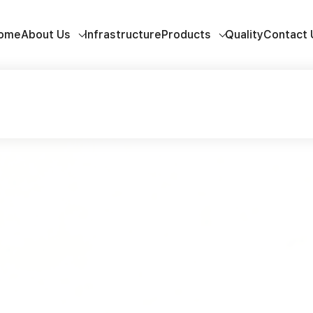
ome
About Us
Infrastructure
Products
Quality
Contact 