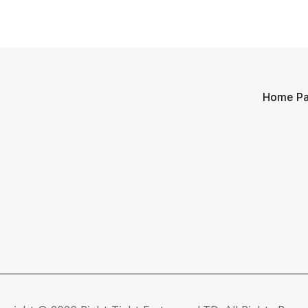
Home P