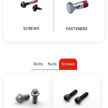
SCREWS
FASTENERS
Bolts
Nuts
Screws