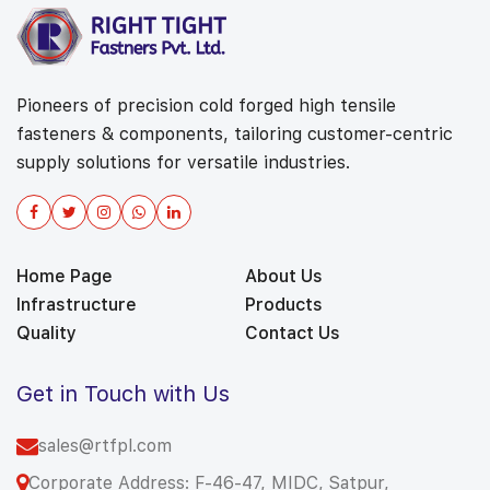
Pioneers of precision cold forged high tensile
fasteners & components, tailoring customer-centric
supply solutions for versatile industries.
Home Page
About Us
Infrastructure
Products
Quality
Contact Us
Get in Touch with Us
sales@rtfpl.com
Corporate Address: F-46-47, MIDC, Satpur,