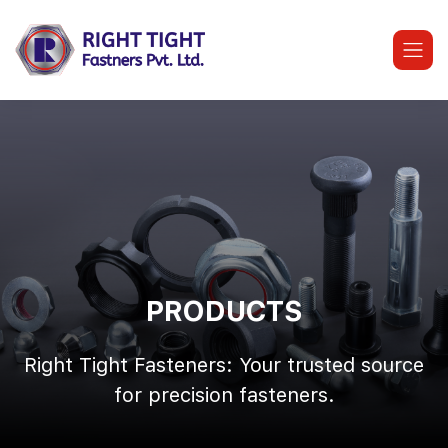
Skip
to
content
PRODUCTS
Right Tight Fasteners: Your trusted source
for precision fasteners.