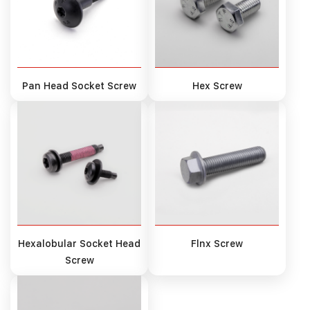
Pan Head Socket Screw
Hex Screw
Hexalobular Socket Head
Flnx Screw
Screw