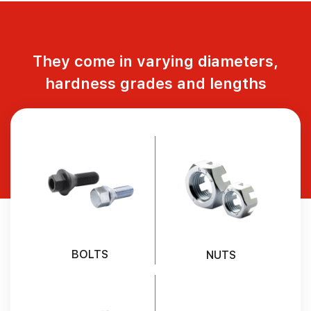
They come in varying diameters,
hardness grades and lengths
BOLTS
NUTS