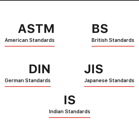
ASTM
BS
American Standards
British Standards
DIN
JIS
German Standards
Japanese Standards
IS
Indian Standards