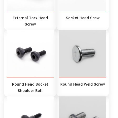
External Torx Head
Socket Head Scew
Screw
Round Head Socket
Round Head Weld Screw
Shoulder Bolt