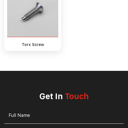
Torx Screw
Get In
Touch